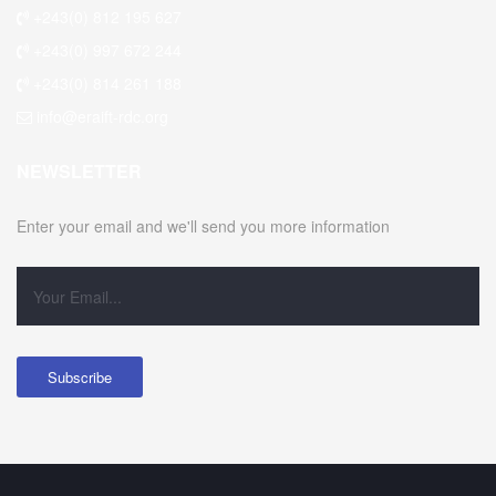
+243(0) 812 195 627
+243(0) 997 672 244
+243(0) 814 261 188
info@eraift-rdc.org
NEWSLETTER
Enter your email and we'll send you more information