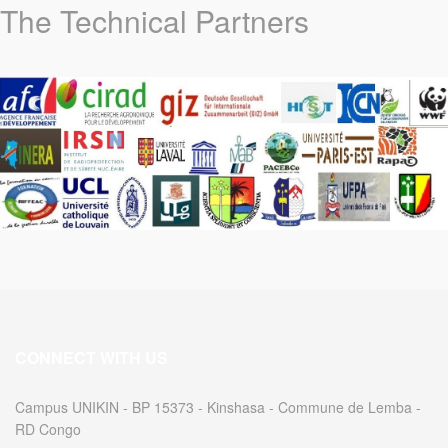
The Technical Partners
CONNECT WITH US
Campus UNIKIN - BP 15373 - Kinshasa - Commune de Lemba -
RD Congo