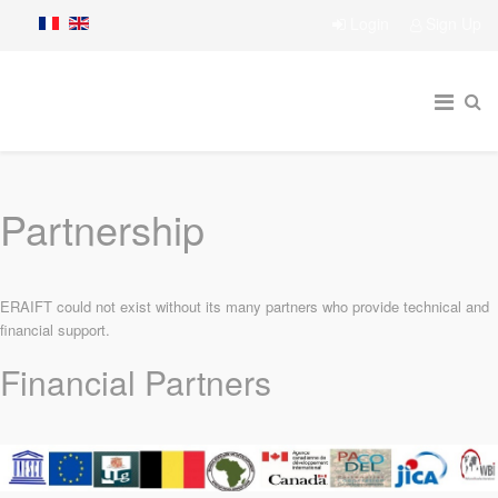
Login
Sign Up
Partnership
ERAIFT could not exist without its many partners who provide technical and
financial support.
Financial Partners