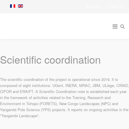
Login
Sign Up
Scientific coordination
The scientific coordination of the project is operational since 2019. It is
composed of eight institutions: UGent, INERA, MRAC, JBM, ULiège, CIRAD,
CIFOR and ERAIFT. A Scientific Coordination note is established each year
in the framework of activities related to the Training, Research and
Environment in Tshopo (FORETS), New Congo Landscapes (NPC) and
Yangambi Pole Science (YPS) projects. It reports on ongoing activities in the
"Yangambi Landscape".