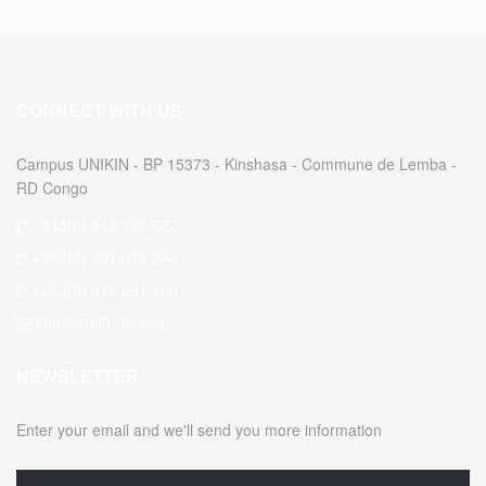
CONNECT WITH US
Campus UNIKIN - BP 15373 - Kinshasa - Commune de Lemba -
RD Congo
+243(0) 812 195 627
+243(0) 997 672 244
+243(0) 814 261 188
info@eraift-rdc.org
NEWSLETTER
Enter your email and we'll send you more information