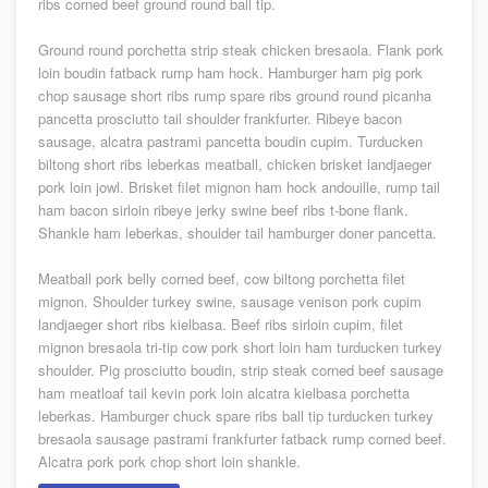
ribs corned beef ground round ball tip.
Ground round porchetta strip steak chicken bresaola. Flank pork
loin boudin fatback rump ham hock. Hamburger ham pig pork
chop sausage short ribs rump spare ribs ground round picanha
pancetta prosciutto tail shoulder frankfurter. Ribeye bacon
sausage, alcatra pastrami pancetta boudin cupim. Turducken
biltong short ribs leberkas meatball, chicken brisket landjaeger
pork loin jowl. Brisket filet mignon ham hock andouille, rump tail
ham bacon sirloin ribeye jerky swine beef ribs t-bone flank.
Shankle ham leberkas, shoulder tail hamburger doner pancetta.
Meatball pork belly corned beef, cow biltong porchetta filet
mignon. Shoulder turkey swine, sausage venison pork cupim
landjaeger short ribs kielbasa. Beef ribs sirloin cupim, filet
mignon bresaola tri-tip cow pork short loin ham turducken turkey
shoulder. Pig prosciutto boudin, strip steak corned beef sausage
ham meatloaf tail kevin pork loin alcatra kielbasa porchetta
leberkas. Hamburger chuck spare ribs ball tip turducken turkey
bresaola sausage pastrami frankfurter fatback rump corned beef.
Alcatra pork pork chop short loin shankle.