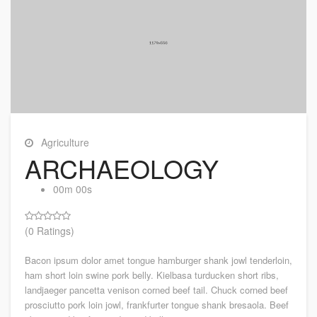
Agriculture
ARCHAEOLOGY
00m 00s
(0 Ratings)
Bacon ipsum dolor amet tongue hamburger shank jowl tenderloin,
ham short loin swine pork belly. Kielbasa turducken short ribs,
landjaeger pancetta venison corned beef tail. Chuck corned beef
prosciutto pork loin jowl, frankfurter tongue shank bresaola. Beef