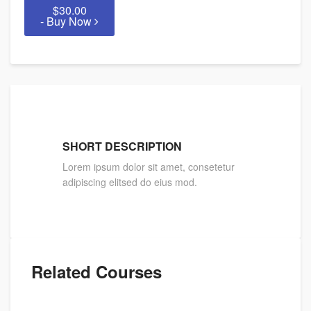
$30.00
- Buy Now
SHORT DESCRIPTION
Lorem ipsum dolor sit amet, consetetur
adipiscing elitsed do eius mod.
Related Courses