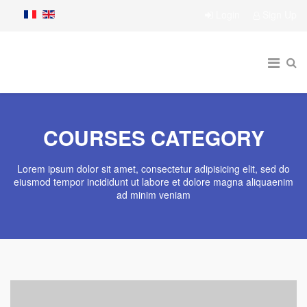
Login
Sign Up
COURSES CATEGORY
Lorem ipsum dolor sit amet, consectetur adipisicing elit, sed do
eiusmod tempor incididunt ut labore et dolore magna aliquaenim
ad minim veniam