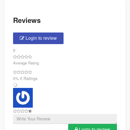
Reviews
Login to review
0
Average Rating
0%
0 Ratings
Login to review