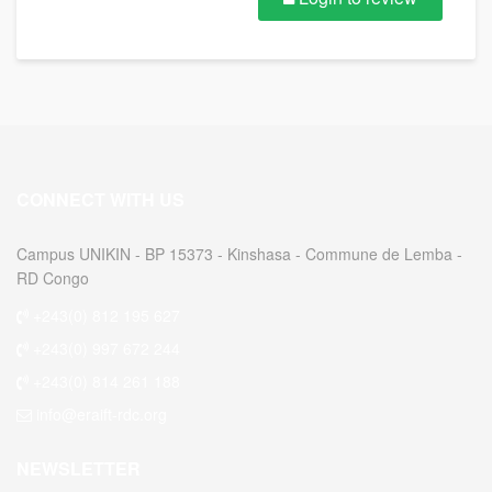
CONNECT WITH US
Campus UNIKIN - BP 15373 - Kinshasa - Commune de Lemba -
RD Congo
+243(0) 812 195 627
+243(0) 997 672 244
+243(0) 814 261 188
info@eraift-rdc.org
NEWSLETTER