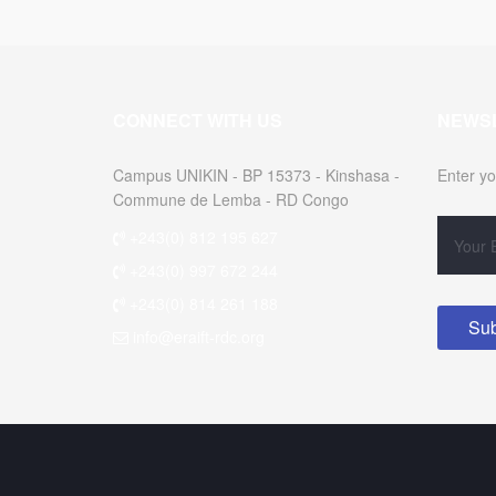
CONNECT WITH US
NEWS
Campus UNIKIN - BP 15373 - Kinshasa -
Enter yo
Commune de Lemba - RD Congo
+243(0) 812 195 627
+243(0) 997 672 244
+243(0) 814 261 188
info@eraift-rdc.org