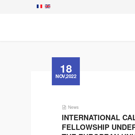
18
NOV,2022
News
INTERNATIONAL CA
FELLOWSHIP UNDER