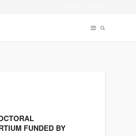
Login
Sign Up
DOCTORAL
RTIUM FUNDED BY