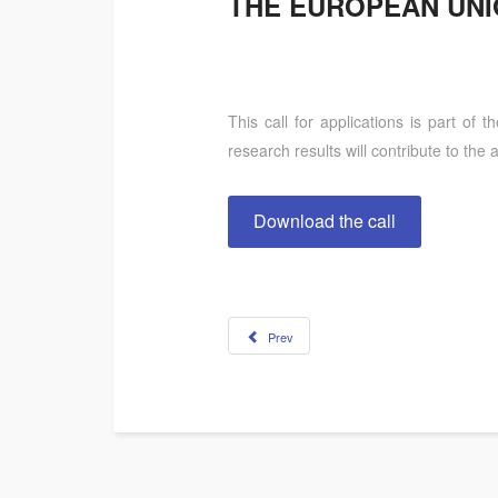
THE EUROPEAN UN
This call for applications is part of 
research results will contribute to t
Download the call
Prev