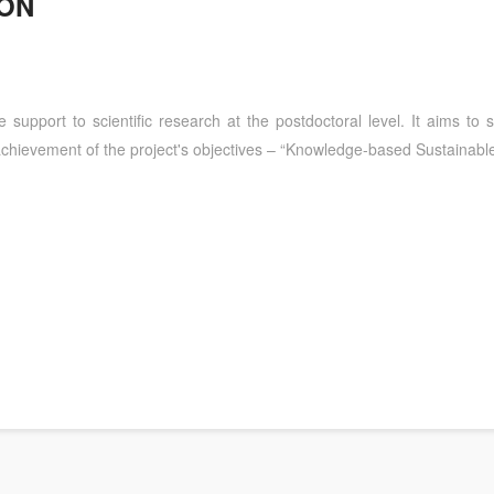
ION
the support to scientific research at the postdoctoral level. It aims to
he achievement of the project's objectives – “Knowledge-based Sustaina