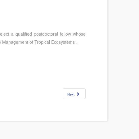
 select a qualified postdoctoral fellow whose
ble Management of Tropical Ecosystems”.
Next