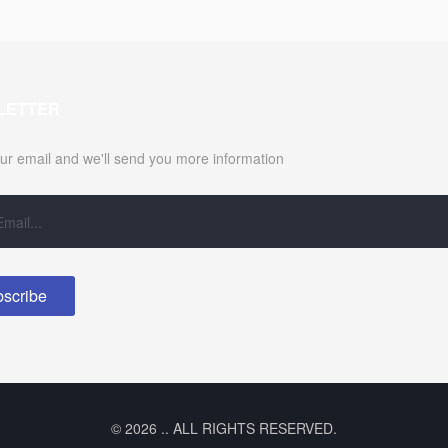
LETTER
ur email and we'll send you more information
© 2026 .. ALL RIGHTS RESERVED.