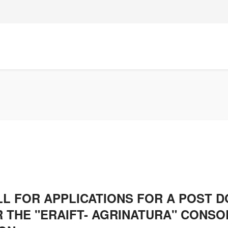
LL FOR APPLICATIONS FOR A POST 
 THE "ERAIFT- AGRINATURA" CONSO