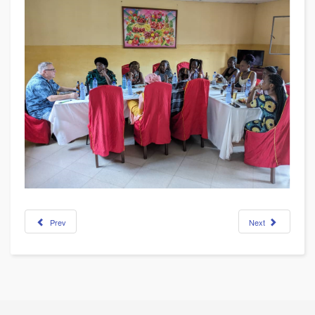
Prev
Next