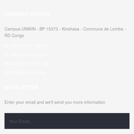
CONNECT WITH US
Campus UNIKIN - BP 15373 - Kinshasa - Commune de Lemba -
RD Congo
+243(0) 812 195 627
+243(0) 997 672 244
+243(0) 814 261 188
info@eraift-rdc.org
NEWSLETTER
Enter your email and we'll send you more information