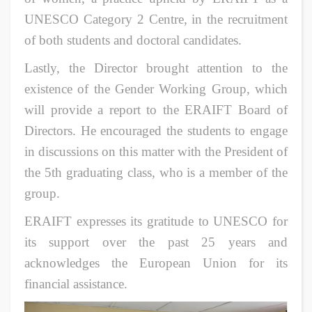
UNESCO Category 2 Centre, in the recruitment
of both students and doctoral candidates.
Lastly, the Director brought attention to the
existence of the Gender Working Group, which
will provide a report to the ERAIFT Board of
Directors. He encouraged the students to engage
in discussions on this matter with the President of
the 5th graduating class, who is a member of the
group.
ERAIFT expresses its gratitude to UNESCO for
its support over the past 25 years and
acknowledges the European Union for its
financial assistance.