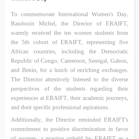
To commemorate International Women's Day,
Baudouin Michel, the Director of ERAIFT,
warmly received the ten women students from
the 5th cohort of ERAIFT, representing five
African countries, including the Democratic
Republic of Congo, Cameroon, Senegal, Gabon,
and Benin, for a lunch of enriching exchanges.
The Director attentively listened to the diverse
perspectives of the students regarding their
experiences at ERAIFT, their academic journeys,
and their specific professional aspirations.
Additionally, the Director reminded ERAIFT's
commitment to positive discrimination in favor
of women, a practice upheld by ERAIFT as a