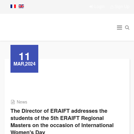
Login
Sign Up
11
MAR,2024
News
The Director of ERAIFT addresses the
students of the 5th ERAIFT Regional
Masters on the occasion of International
Women's Day